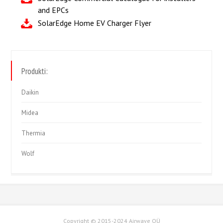
and EPCs
SolarEdge Home EV Charger Flyer
Produkti:
Daikin
Midea
Thermia
Wolf
Copyright © 2015-2024 Airwave OÜ