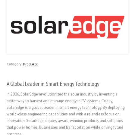
Category:
Produkti
A Global Leader in Smart Energy Technology
In 2006, SolarEdge revolutionized the solar industry by inventing a
better way to harvest and manage energy in PV systems. Today,
SolarEdge is a global leader in smart energy technology. By deploying
world-class engineering capabilities and with a relentless focus on
innovation, SolarEdge creates award-winning products and solutions
that power homes, businesses and transportation while driving future
progress.