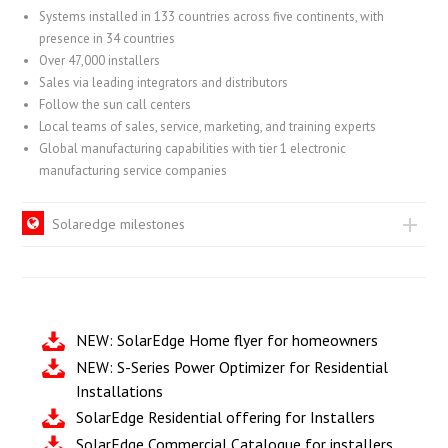
Systems installed in 133 countries across five continents, with
presence in 34 countries
Over 47,000 installers
Sales via leading integrators and distributors
Follow the sun call centers
Local teams of sales, service, marketing, and training experts
Global manufacturing capabilities with tier 1 electronic
manufacturing service companies
Solaredge milestones
NEW: SolarEdge Home flyer for homeowners
NEW: S-Series Power Optimizer for Residential
Installations
SolarEdge Residential offering for Installers
SolarEdge Commercial Catalogue for installers