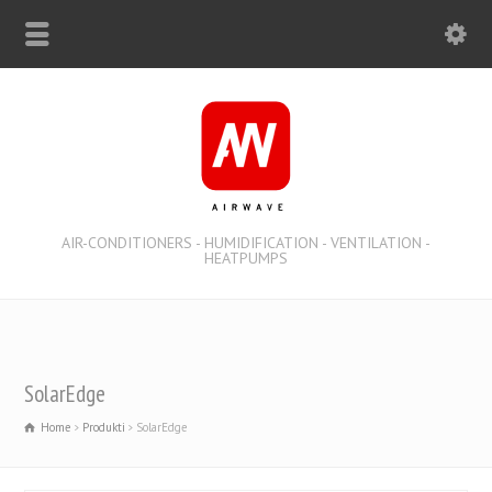
AIR-CONDITIONERS - HUMIDIFICATION - VENTILATION -
HEATPUMPS
SolarEdge
Home
Produkti
SolarEdge