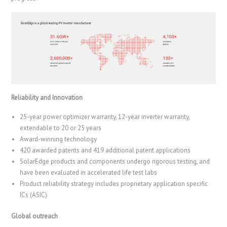
Reliability and Innovation
25-year power optimizer warranty, 12-year inverter warranty,
extendable to 20 or 25 years
Award-winning technology
420 awarded patents and 419 additional patent applications
SolarEdge products and components undergo rigorous testing, and
have been evaluated in accelerated life test labs
Product reliability strategy includes proprietary application specific
ICs (ASIC)
Global outreach